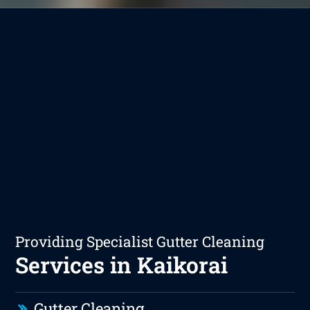
Providing Specialist Gutter Cleaning
Services in Kaikorai
Gutter Cleaning