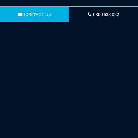
CONTACT US
0800 533 022