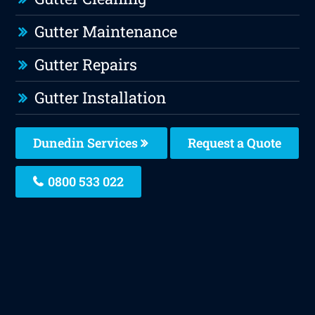
Gutter Maintenance
Gutter Repairs
Gutter Installation
Dunedin Services
Request a Quote
0800 533 022