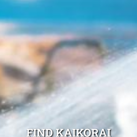
FIND KAIKORAI