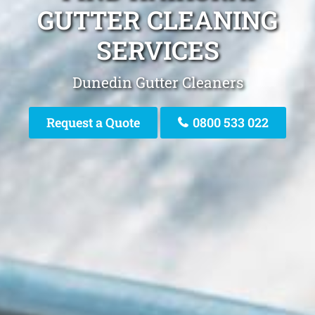
GUTTER CLEANING
SERVICES
Dunedin Gutter Cleaners
Request a Quote
0800 533 022