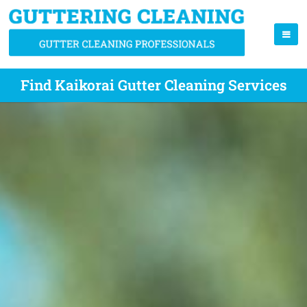
Find Kaikorai Gutter Cleaning Services